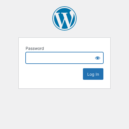
Password